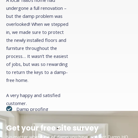
plasterboard.
undergone a full renovation –
but the damp problem was
overlooked! When we stepped
Click Here
in, we made sure to protect
the newly installed floors and
furniture throughout the
process… It wasn’t the easiest
of jobs, but was so rewarding
to return the keys to a damp-
free home.
A very happy and satisfied
customer.
Damp proofing
Cavity wall treatment
Get your free site survey
Renovation
No matter what type of damp you have, contact Damp HQ