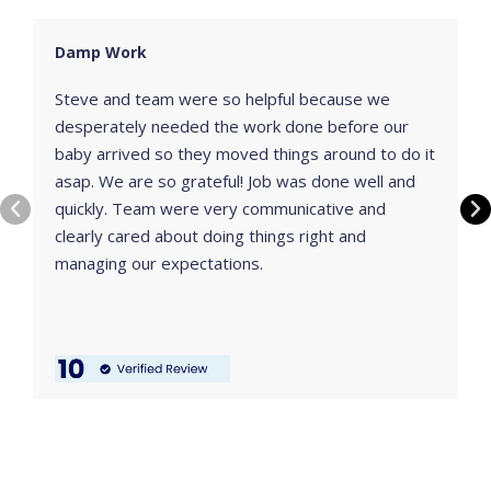
Damp Work
Steve and team were so helpful because we
desperately needed the work done before our
baby arrived so they moved things around to do it
asap. We are so grateful! Job was done well and
quickly. Team were very communicative and
clearly cared about doing things right and
managing our expectations.