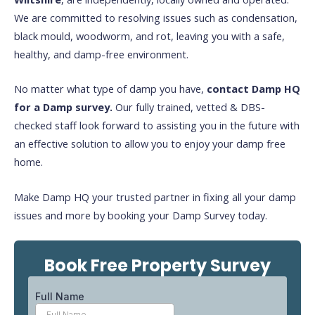
We are committed to resolving issues such as condensation,
black mould, woodworm, and rot, leaving you with a safe,
healthy, and damp-free environment.
No matter what type of damp you have,
contact Damp HQ
for a Damp survey.
Our fully trained, vetted & DBS-
checked staff look forward to assisting you in the future with
an effective solution to allow you to enjoy your damp free
home.
Make Damp HQ your trusted partner in fixing all your damp
issues and more by booking your Damp Survey today.
Book Free Property Survey