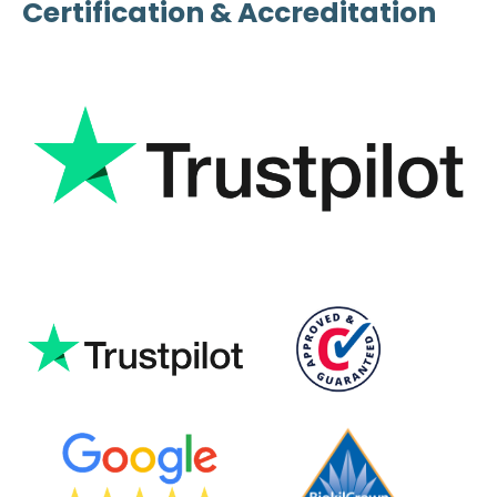
Certification & Accreditation