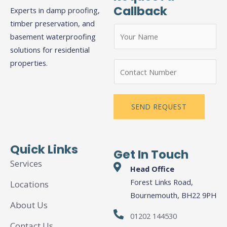
Callback
Experts in damp proofing,
timber preservation, and
N
basement waterproofing
a
solutions for residential
m
properties.
N
e
u
*
m
b
SEND REQUEST
e
r
s
Quick Links
Get In Touch
Services
Head Office
Forest Links Road,
Locations
Bournemouth, BH22 9PH
About Us
01202 144530
Contact Us