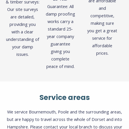
are affordable
& timber surveys:
Guarantee: All
and
Our site surveys
damp proofing
competitive,
are detailed,
works carry a
making sure
providing you
standard 25-
you get a great
with a clear
year company
service for
understanding of
guarantee
affordable
your damp
giving you
prices.
issues.
complete
peace of mind.
Service areas
We service Bournemouth, Poole and the surrounding areas,
but are happy to travel across the whole of Dorset and into
Hampshire. Please contact your local branch to discuss your