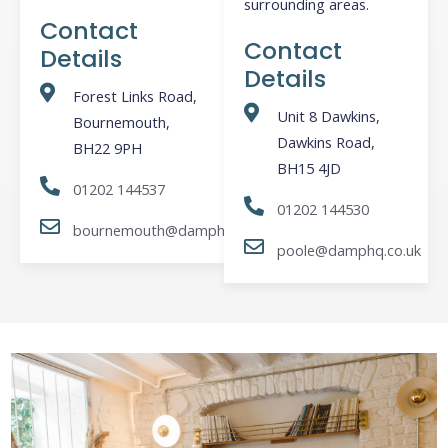
surrounding areas.
Contact
Contact
Details
Details
Forest Links Road,
Unit 8 Dawkins,
Bournemouth,
Dawkins Road,
BH22 9PH
BH15 4JD
01202 144537
01202 144530
bournemouth@damphq.co.uk
poole@damphq.co.uk