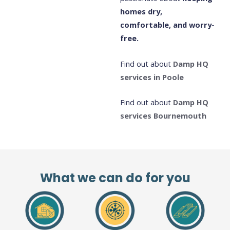
homes dry,
comfortable, and worry-
free.
Find out about
Damp HQ
services in Poole
Find out about
Damp HQ
services Bournemouth
What we can do for you