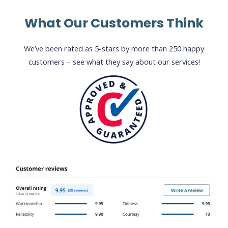
What Our Customers Think
We’ve been rated as 5-stars by more than 250 happy
customers – see what they say about our services!