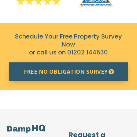
Schedule Your Free Property Survey
Now
or call us on
01202 144530
FREE NO OBLIGATION SURVEY
Request a