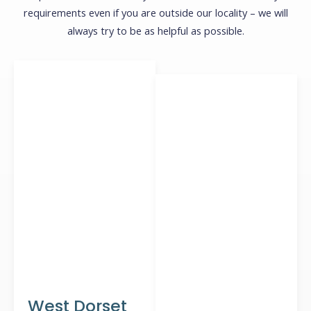
requirements even if you are outside our locality – we will
always try to be as helpful as possible.
West Dorset