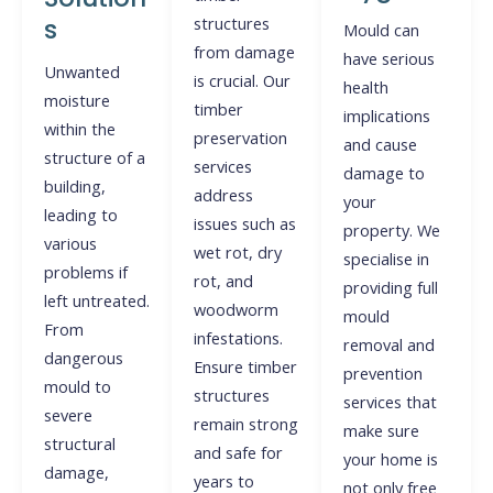
s
structures
Mould can
from damage
have serious
Unwanted
is crucial. Our
health
moisture
timber
implications
within the
preservation
and cause
structure of a
services
damage to
building,
address
your
leading to
issues such as
property. We
various
wet rot, dry
specialise in
problems if
rot, and
providing full
left untreated.
woodworm
mould
From
infestations.
removal and
dangerous
Ensure timber
prevention
mould to
structures
services that
severe
remain strong
make sure
structural
and safe for
your home is
damage,
years to
not only free