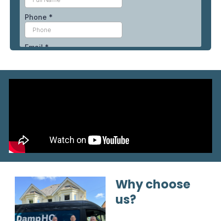
Why choose
us?