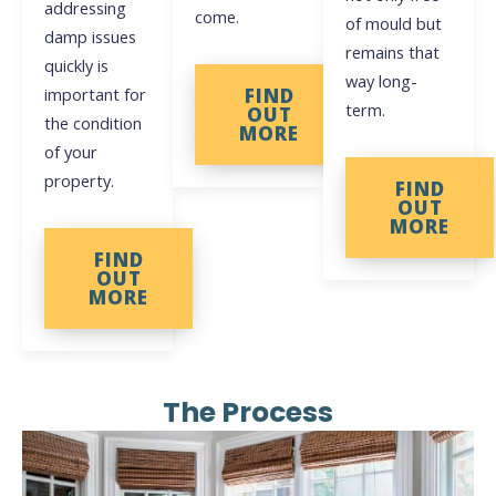
addressing
come.
of mould but
damp issues
remains that
quickly is
way long-
important for
FIND
term.
OUT
the condition
MORE
of your
property.
FIND
OUT
MORE
FIND
OUT
MORE
The Process