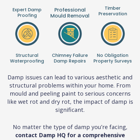
Timber
Professional
Expert Damp
Preservation
Proofing
Mould Removal
Structural
Chimney Failure
No Obligation
Waterproofing
Damp Repairs
Property Surveys
Damp issues can lead to various aesthetic and
structural problems within your home. From
mould and peeling paint to serious concerns
like wet rot and dry rot, the impact of damp is
significant.
No matter the type of damp you’re facing,
contact Damp HQ for a comprehensive