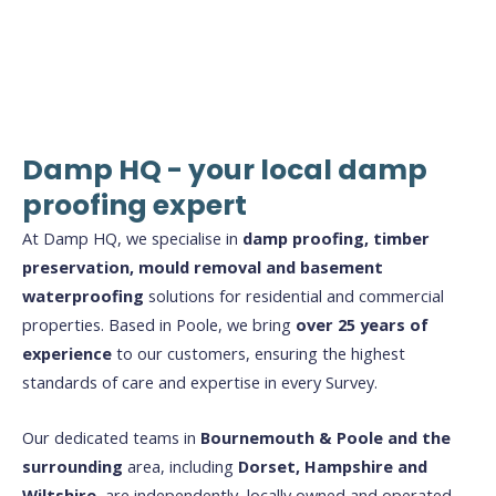
Damp HQ - your local damp
proofing expert
At Damp HQ, we specialise in
damp proofing, timber
preservation, mould removal and basement
waterproofing
solutions for residential and commercial
properties. Based in Poole, we bring
over 25 years of
experience
to our customers, ensuring the highest
standards of care and expertise in every Survey.
Our dedicated teams in
Bournemouth & Poole and the
surrounding
area, including
Dorset, Hampshire and
Wiltshire
, are independently, locally owned and operated.