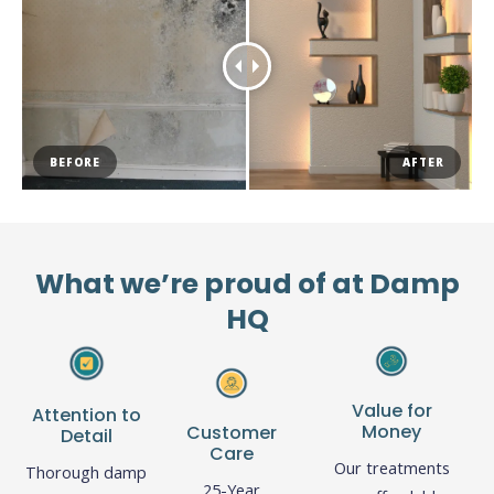
BEFORE
AFTER
What we’re proud of at Damp
HQ
Value for
Attention to
Money
Customer
Detail
Care
Our treatments
Thorough damp
25-Year