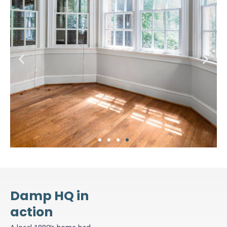
4. Finish with plaster or
plasterboard
Damp HQ in
Once the membrane is installed, you can apply
action
your chosen finish directly onto the membrane,
whether it be plaster, render, or dot-and-dab
A local 1880’s home had