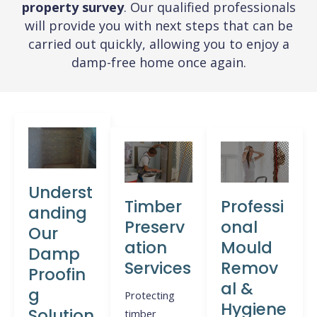
property survey
. Our qualified professionals
will provide you with next steps that can be
carried out quickly, allowing you to enjoy a
damp-free home once again.
Underst
Timber
Professi
anding
Preserv
onal
Our
ation
Mould
Damp
Services
Remov
Proofin
al &
g
Protecting
Hygiene
Solution
timber