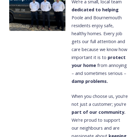
We’re a small, local team
dedicated to helping
Poole and Bournemouth
residents enjoy safe,
healthy homes. Every job
gets our full attention and
care because we know how
important it is to
protect
your home
from annoying
– and sometimes serious –
damp problems.
When you choose us, you’re
not just a customer; you’re
part of our community.
We’re proud to support
our neighbours and are
passionate about
keeping