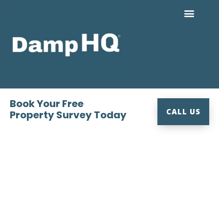
Skip
to
content
Book Your Free
CALL US
Property Survey Today
Expert Damp Proofing &
Timber Preservation, East &
West Dorset