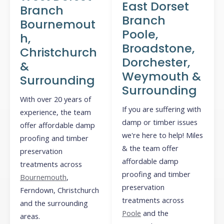
East Dorset
Branch
Branch
Bournemout
Poole,
h,
Broadstone,
Christchurch
Dorchester,
&
Weymouth &
Surrounding
Surrounding
With over 20 years of
If you are suffering with
experience, the team
damp or timber issues
offer affordable damp
we're here to help! Miles
proofing and timber
& the team offer
preservation
affordable damp
treatments across
proofing and timber
Bournemouth
,
preservation
Ferndown, Christchurch
treatments across
and the surrounding
Poole
and the
areas.