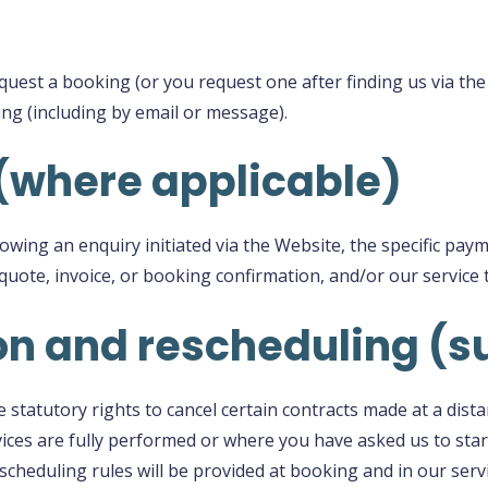
uest a booking (or you request one after finding us via the
ing (including by email or message).
(where applicable)
lowing an enquiry initiated via the Website, the specific pa
r quote, invoice, or booking confirmation, and/or our service 
ion and rescheduling 
statutory rights to cancel certain contracts made at a dista
ices are fully performed or where you have asked us to start
escheduling rules will be provided at booking and in our serv