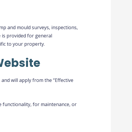
amp and mould surveys, inspections,
 is provided for general
fic to your property.
Website
nd will apply from the “Effective
 functionality, for maintenance, or