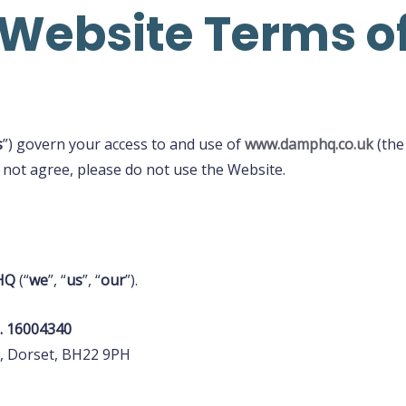
ebsite Terms of
s
”) govern your access to and use of
www.damphq.co.uk
(the
 not agree, please do not use the Website.
HQ
(“
we
”, “
us
”, “
our
”).
. 16004340
, Dorset, BH22 9PH