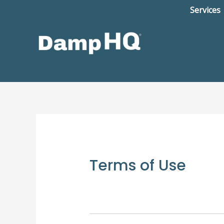
Skip
Services
to
content
Terms of Use