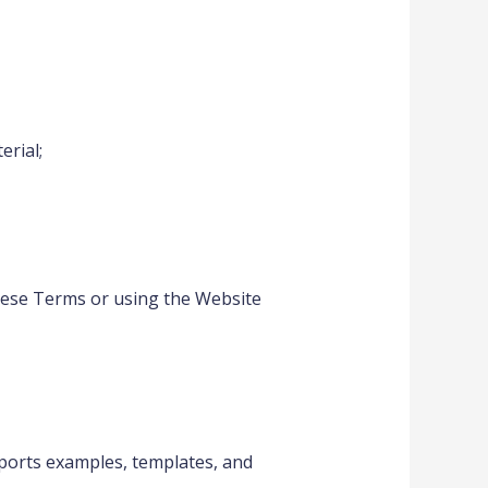
erial;
these Terms or using the Website
reports examples, templates, and