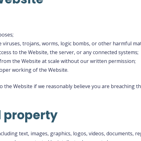
poses;
 viruses, trojans, worms, logic bombs, or other harmful mat
cess to the Website, the server, or any connected systems;
 from the Website at scale without our written permission;
roper working of the Website.
to the Website if we reasonably believe you are breaching 
l property
ncluding text, images, graphics, logos, videos, documents, 