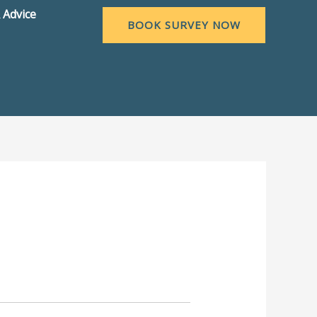
 Advice
BOOK SURVEY NOW