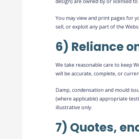
design) are owned by or licensed to 
You may view and print pages for yo
sell, or exploit any part of the Web
6) Reliance o
We take reasonable care to keep Web
will be accurate, complete, or curren
Damp, condensation and mould issue
(where applicable) appropriate testi
illustrative only.
7) Quotes, en