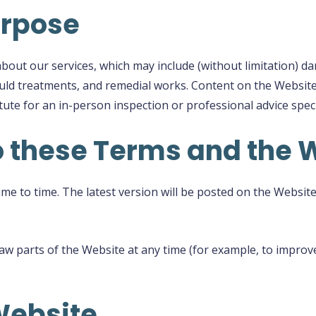
urpose
out our services, which may include (without limitation) d
ould treatments, and remedial works. Content on the Website
tute for an in-person inspection or professional advice speci
o these Terms and the 
 to time. The latest version will be posted on the Website a
 parts of the Website at any time (for example, to improve
Website