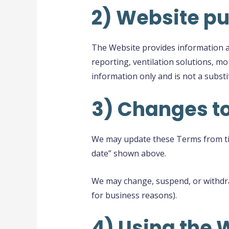
2) Website p
The Website provides information ab
reporting, ventilation solutions, m
information only and is not a substi
3) Changes t
We may update these Terms from time
date” shown above.
We may change, suspend, or withdraw
for business reasons).
4) Using the 