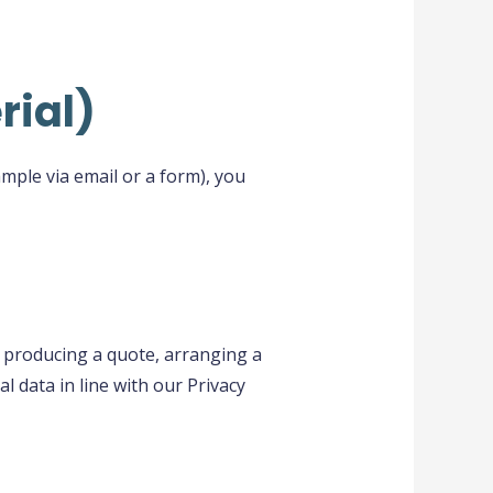
rial)
mple via email or a form), you
, producing a quote, arranging a
l data in line with our Privacy