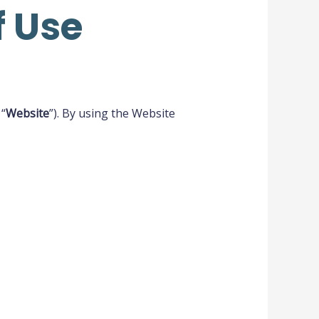
 Use
 “
Website
”). By using the Website