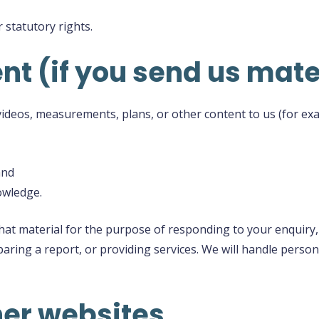
 statutory rights.
nt (if you send us mate
videos, measurements, plans, or other content to us (for exa
and
nowledge.
 that material for the purpose of responding to your enquiry
aring a report, or providing services. We will handle persona
ther websites