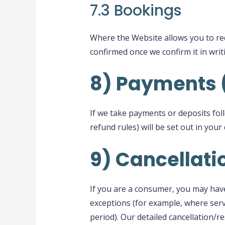
7.3 Bookings
Where the Website allows you to req
confirmed once we confirm it in writ
8) Payments 
If we take payments or deposits fol
refund rules) will be set out in you
9) Cancellat
If you are a consumer, you may have 
exceptions (for example, where serv
period). Our detailed cancellation/r