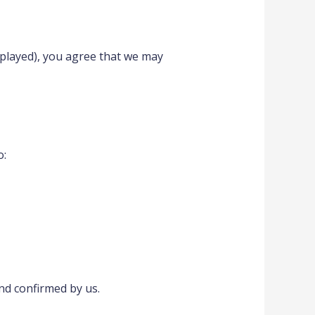
splayed), you agree that we may
o:
and confirmed by us.