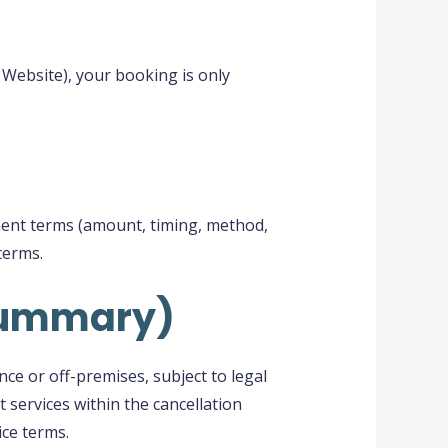
 Website), your booking is only
yment terms (amount, timing, method,
terms.
(summary)
nce or off-premises, subject to legal
 services within the cancellation
ice terms.