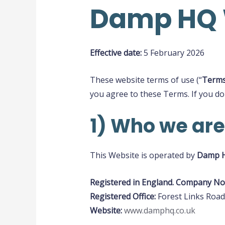
Damp HQ W
Effective date:
5 February 2026
These website terms of use (“
Term
you agree to these Terms. If you do
1) Who we are
This Website is operated by
Damp 
Registered in England. Company No
Registered Office:
Forest Links Road
Website:
www.damphq.co.uk