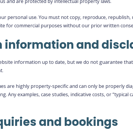
us and are protected by intellectual property laws.
ur personal use. You must not copy, reproduce, republish, up
site for commercial purposes without our prior written conse
n information and disc
site information up to date, but we do not guarantee that 
t.
s are highly property-specific and can only be properly di
ng. Any examples, case studies, indicative costs, or “typical
quiries and bookings