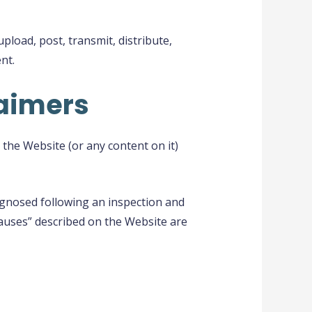
load, post, transmit, distribute,
nt.
laimers
the Website (or any content on it)
agnosed following an inspection and
 causes” described on the Website are