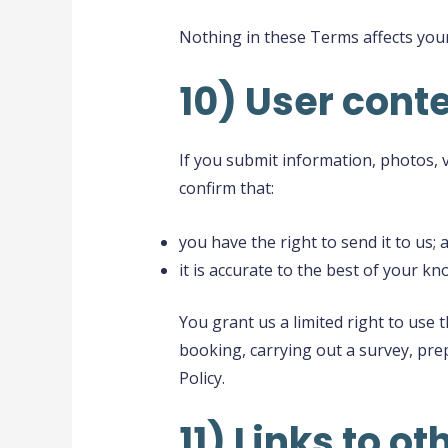
Nothing in these Terms affects your
10) User conte
If you submit information, photos, 
confirm that:
you have the right to send it to us; 
it is accurate to the best of your k
You grant us a limited right to use
booking, carrying out a survey, prep
Policy.
11) Links to o