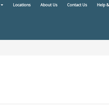
Locations
About Us
Contact Us
Help &