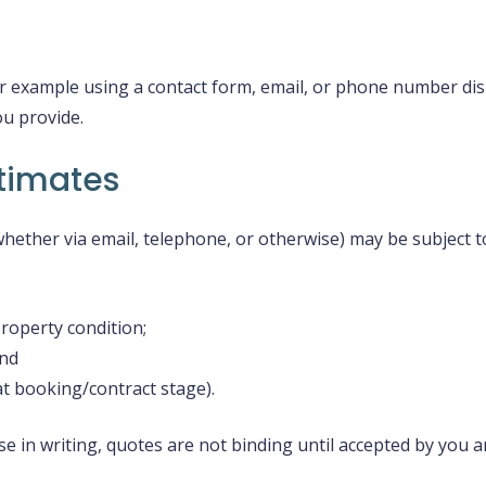
for example using a contact form, email, or phone number di
ou provide.
timates
hether via email, telephone, or otherwise) may be subject t
property condition;
and
at booking/contract stage).
se in writing, quotes are not binding until accepted by you 