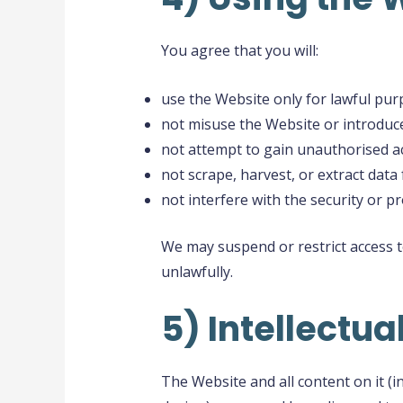
You agree that you will:
use the Website only for lawful pur
not misuse the Website or introduce
not attempt to gain unauthorised ac
not scrape, harvest, or extract data
not interfere with the security or p
We may suspend or restrict access 
unlawfully.
5) Intellectua
The Website and all content on it (i