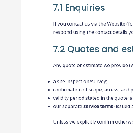
7.1 Enquiries
If you contact us via the Website (
respond using the contact details y
7.2 Quotes and es
Any quote or estimate we provide (w
a site inspection/survey;
confirmation of scope, access, and 
validity period stated in the quote; 
our separate
service terms
(issued 
Unless we explicitly confirm otherwi