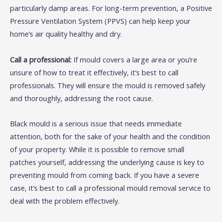
particularly damp areas. For long-term prevention, a Positive
Pressure Ventilation System (PPVS) can help keep your
home’s air quality healthy and dry.
Call a professional:
If mould covers a large area or you’re
unsure of how to treat it effectively, it’s best to call
professionals. They will ensure the mould is removed safely
and thoroughly, addressing the root cause.
Black mould is a serious issue that needs immediate
attention, both for the sake of your health and the condition
of your property. While it is possible to remove small
patches yourself, addressing the underlying cause is key to
preventing mould from coming back. If you have a severe
case, it’s best to call a professional mould removal service to
deal with the problem effectively.