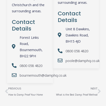
surrounding areas.
Christchurch and the
surrounding areas.
Contact
Details
Contact
Details
Unit 8 Dawkins,
Dawkins Road,
Forest Links
BH15 4JD
Road,
Bournemouth,
0800 058 4820
BH22 9PH
poole@damphq.co.uk
0800 058 4820
bournemouth@damphq.co.uk
Prev
Ne
PREVIOUS
NEXT
How to Damp Proof Your Home
What is the Best Damp Proof Method