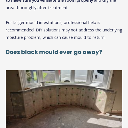
to make sure you ventilate the room properly
and dry the
area thoroughly after treatment.
For larger mould infestations, professional help is
recommended. DIY solutions may not address the underlying
moisture problem, which can cause mould to return.
Does black mould ever go away?