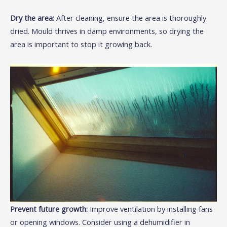
Dry the area:
After cleaning, ensure the area is thoroughly
dried. Mould thrives in damp environments, so drying the
area is important to stop it growing back.
Prevent future growth:
Improve ventilation by installing fans
or opening windows. Consider using a dehumidifier in