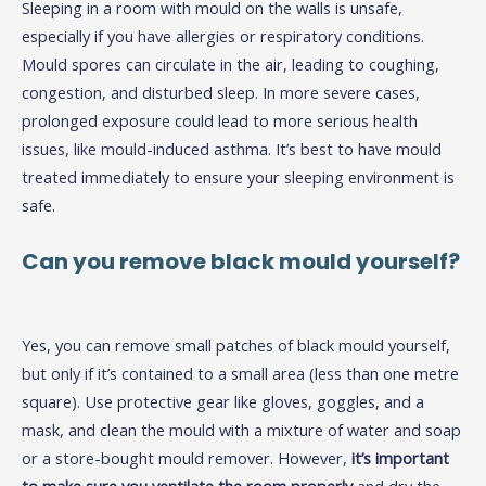
Sleeping in a room with mould on the walls is unsafe,
especially if you have allergies or respiratory conditions.
Mould spores can circulate in the air, leading to coughing,
congestion, and disturbed sleep. In more severe cases,
prolonged exposure could lead to more serious health
issues, like mould-induced asthma. It’s best to have mould
treated immediately to ensure your sleeping environment is
safe.
Can you remove black mould yourself?
Yes, you can remove small patches of black mould yourself,
but only if it’s contained to a small area (less than one metre
square). Use protective gear like gloves, goggles, and a
mask, and clean the mould with a mixture of water and soap
or a store-bought mould remover. However,
it’s important