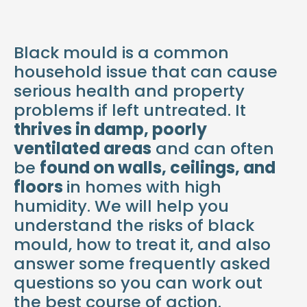
Black mould is a common
household issue that can cause
serious health and property
problems if left untreated. It
thrives in damp, poorly
ventilated areas
and can often
be
found on walls, ceilings, and
floors
in homes with high
humidity. We will help you
understand the risks of black
mould, how to treat it, and also
answer some frequently asked
questions so you can work out
the best course of action.