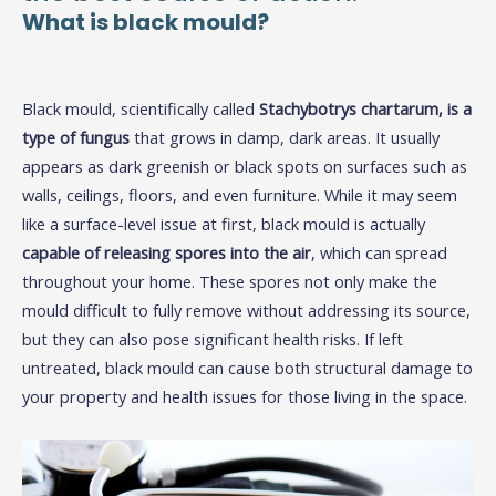
What is black mould?
Black mould, scientifically called
Stachybotrys chartarum, is a
type of fungus
that grows in damp, dark areas. It usually
appears as dark greenish or black spots on surfaces such as
walls, ceilings, floors, and even furniture. While it may seem
like a surface-level issue at first, black mould is actually
capable of releasing spores into the air
, which can spread
throughout your home. These spores not only make the
mould difficult to fully remove without addressing its source,
but they can also pose significant health risks. If left
untreated, black mould can cause both structural damage to
your property and health issues for those living in the space.