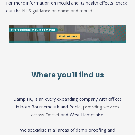
For more information on mould and its health effects, check
out the
NHS guidance on damp and mould
.
Where you'll find us
Damp HQ is an every expanding company with offices
in both Bournemouth and Poole,
providing services
across Dorset
and West Hampshire.
We specialise in all areas of damp proofing and