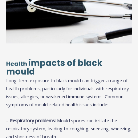
impacts of black
Health
mould
Long-term exposure to black mould can trigger a range of
health problems, particularly for individuals with respiratory
issues, allergies, or weakened immune systems. Common
symptoms of mould-related health issues include:
–
Respiratory problems:
Mould spores can irritate the
respiratory system, leading to coughing, sneezing, wheezing,
and shortness of breath.