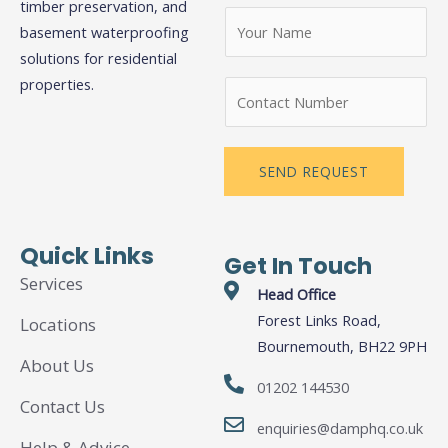
timber preservation, and
N
basement waterproofing
a
solutions for residential
m
N
properties.
N
e
a
u
*
m
m
e
b
SEND REQUEST
N
e
a
r
m
s
Quick Links
Get In Touch
e
Services
N
Head Office
u
Forest Links Road,
Locations
m
Bournemouth, BH22 9PH
About Us
b
01202 144530
e
Contact Us
r
enquiries@damphq.co.uk
s
Help & Advice