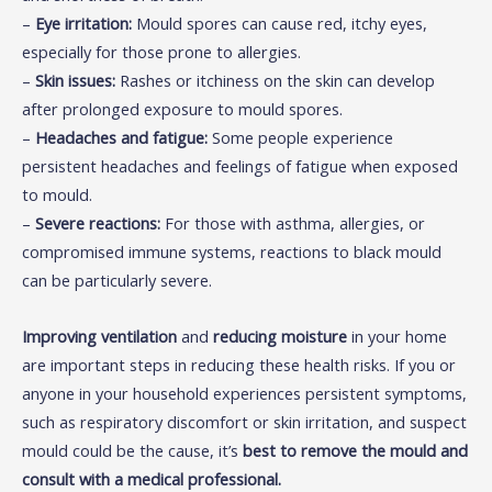
–
Eye irritation:
Mould spores can cause red, itchy eyes,
especially for those prone to allergies.
–
Skin issues:
Rashes or itchiness on the skin can develop
after prolonged exposure to mould spores.
–
Headaches and fatigue:
Some people experience
persistent headaches and feelings of fatigue when exposed
to mould.
–
Severe reactions:
For those with asthma, allergies, or
compromised immune systems, reactions to black mould
can be particularly severe.
Improving ventilation
and
reducing moisture
in your home
are important steps in reducing these health risks. If you or
anyone in your household experiences persistent symptoms,
such as respiratory discomfort or skin irritation, and suspect
mould could be the cause, it’s
best to remove the mould and
consult with a medical professional.