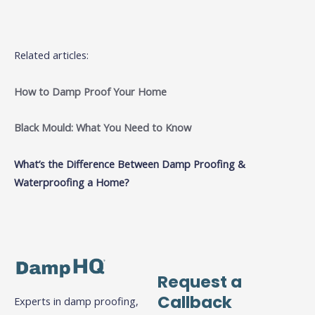
Related articles:
How to Damp Proof Your Home
Black Mould: What You Need to Know
What’s the Difference Between Damp Proofing &
Waterproofing a Home?
Request a
Callback
Experts in damp proofing,