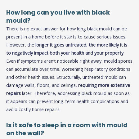
How long can you live with black
mould?
There is no exact answer for how long black mould can be
present in a home before it starts to cause serious issues.
However, the
longer it goes untreated, the more likely it is
to negatively impact both your health and your property
.
Even if symptoms aren’t noticeable right away, mould spores
can accumulate over time, worsening respiratory conditions
and other health issues. Structurally, untreated mould can
damage walls, floors, and ceilings,
requiring more extensive
repairs
later. Therefore, addressing black mould as soon as
it appears can prevent long-term health complications and
avoid costly home repairs.
Is it safe to sleep in a room with mould
on the wall?