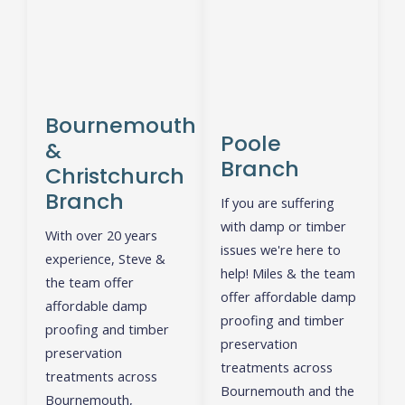
Bournemouth
Poole
&
Branch
Christchurch
Branch
If you are suffering
with damp or timber
With over 20 years
issues we're here to
experience, Steve &
help! Miles & the team
the team offer
offer affordable damp
affordable damp
proofing and timber
proofing and timber
preservation
preservation
treatments across
treatments across
Bournemouth and the
Bournemouth,