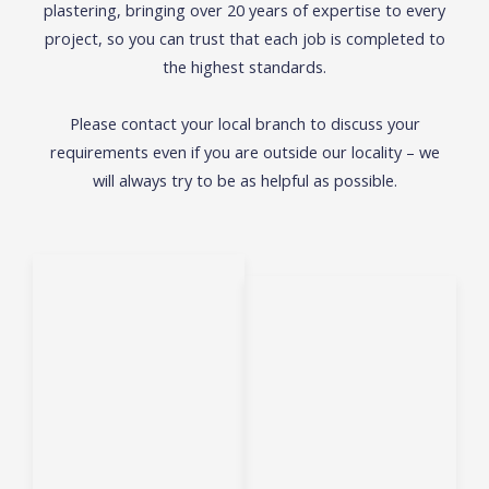
plastering, bringing over 20 years of expertise to every
project, so you can trust that each job is
completed to
the highest standards.
Please contact your local branch to discuss your
requirements even if you are outside our locality – we
will always try to be as helpful as possible.