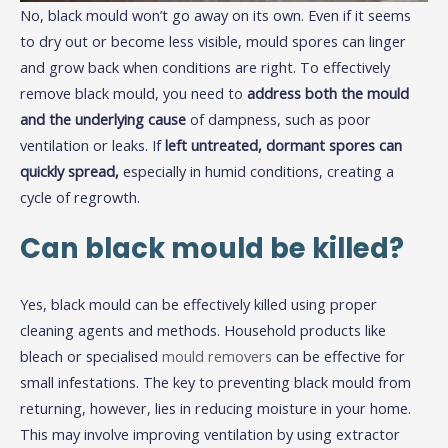
No, black mould won’t go away on its own. Even if it seems
to dry out or become less visible, mould spores can linger
and grow back when conditions are right. To effectively
remove black mould, you need to
address both the mould
and the underlying cause
of dampness, such as poor
ventilation or leaks. If
left untreated, dormant spores can
quickly spread,
especially in humid conditions, creating a
cycle of regrowth.
Can black mould be killed?
Yes, black mould can be effectively killed using proper
cleaning agents and methods. Household products like
bleach or specialised
mould removers
can be effective for
small infestations. The key to preventing black mould from
returning, however, lies in reducing moisture in your home.
This may involve improving ventilation by using extractor