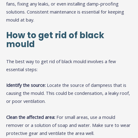
fans, fixing any leaks, or even installing damp-proofing
solutions. Consistent maintenance is essential for keeping
mould at bay.
How to get rid of black
mould
The best way to get rid of black mould involves a few
essential steps:
Identify the source:
Locate the source of dampness that is
causing the mould. This could be condensation, a leaky roof,
or poor ventilation.
Clean the affected area:
For small areas, use a mould
remover or a solution of soap and water. Make sure to wear
protective gear and ventilate the area well.