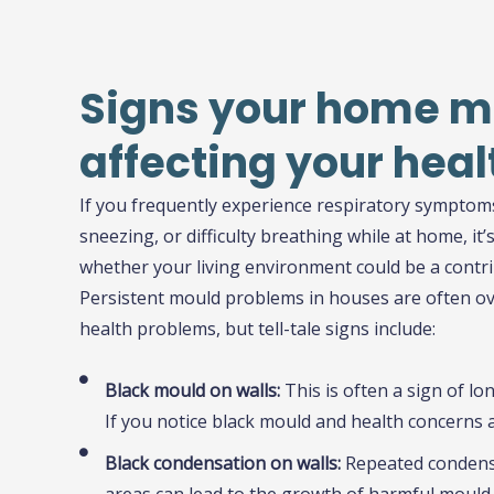
Signs your home m
affecting your heal
If you frequently experience respiratory symptom
sneezing, or difficulty breathing while at home, it’
whether your living environment could be a contri
Persistent mould problems in houses are often ov
health problems, but tell-tale signs include:
Black mould on walls:
This is often a sign of l
If you notice black mould and health concerns ari
Black condensation on walls:
Repeated condens