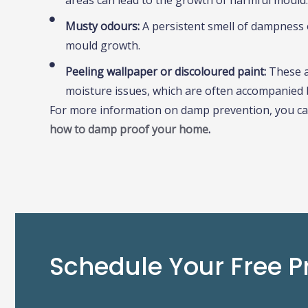
areas can lead to the growth of harmful mould.
Musty odours:
A persistent smell of dampness 
mould growth.
Peeling wallpaper or discoloured paint:
These 
moisture issues, which are often accompanied 
For more information on damp prevention, you ca
how to damp proof your home
.
Schedule Your Free P