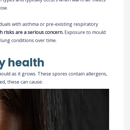
row.
duals with asthma or pre-existing respiratory
h risks are a serious concern.
Exposure to mould
lung conditions over time.
y health
uld as it grows. These spores contain allergens,
ed, these can cause: