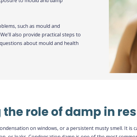
exposure to mould and damp
roblems, such as mould and
e’ll also provide practical steps to
questions about mould and health
the role of damp in res
ndensation on windows, or a persistent musty smell. It is c
tion, or leaks. Condensation damp is one of the most commo