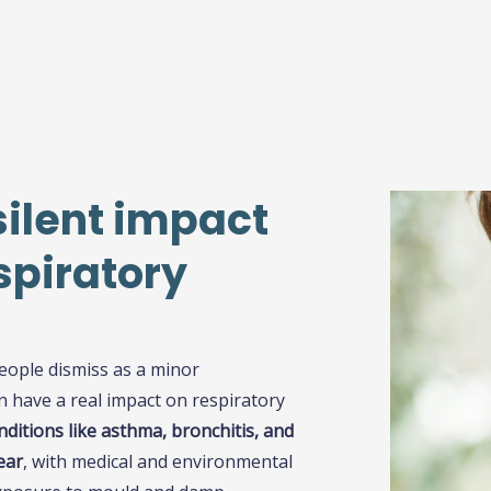
silent impact
spiratory
eople dismiss as a minor
 have a real impact on respiratory
ditions like asthma, bronchitis, and
ear
, with medical and environmental