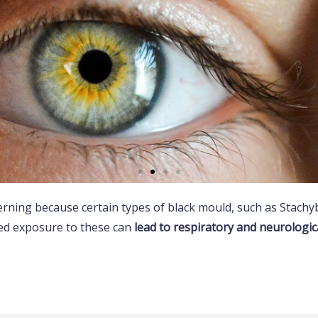
cerning because certain types of black mould, such as Stach
ergic reactions
ed exposure to these can
lead to respiratory and neurologica
lergies to mould, resulting in symptoms like
g, runny nose, and itchy eyes.