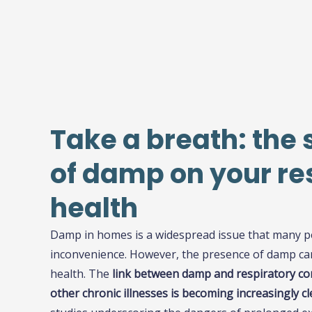
Take a breath: the 
of damp on your re
health
Damp in homes is a widespread issue that many p
inconvenience. However, the presence of damp can
health. The
link between damp and respiratory con
other chronic illnesses is becoming increasingly cl