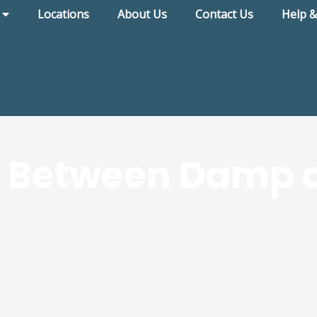
Locations
About Us
Contact Us
Help &
k Between Damp 