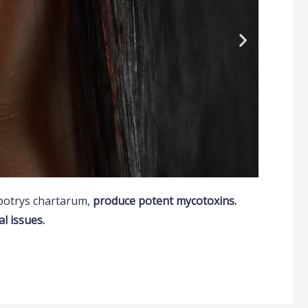
ybotrys chartarum,
produce potent mycotoxins.
l issues.