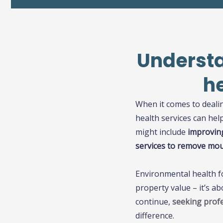
Understa
h
When it comes to deali
health services can he
might include
improving
services to remove moul
Environmental health fo
property value – it’s a
continue,
seeking profe
difference.