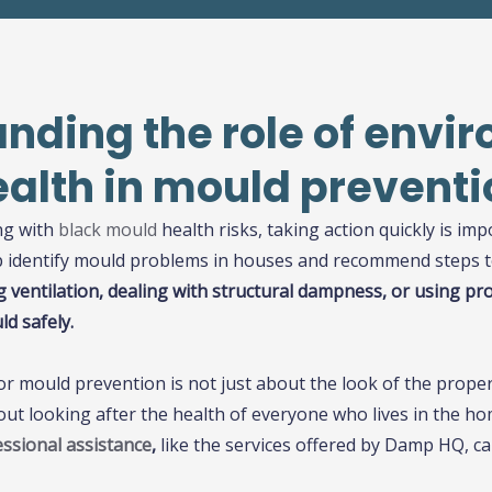
nding the role of envi
ealth in mould preventi
ng with
black mould
health risks, taking action quickly is im
lp identify mould problems in houses and recommend steps t
 ventilation, dealing with structural dampness, or using pr
d safely.
r mould prevention is not just about the look of the prope
bout looking after the health of everyone who lives in the ho
ssional assistance
,
like the services offered by Damp HQ, ca