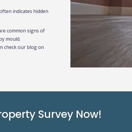
often indicates hidden
are common signs of
by mould.
n check our blog on
roperty Survey Now!