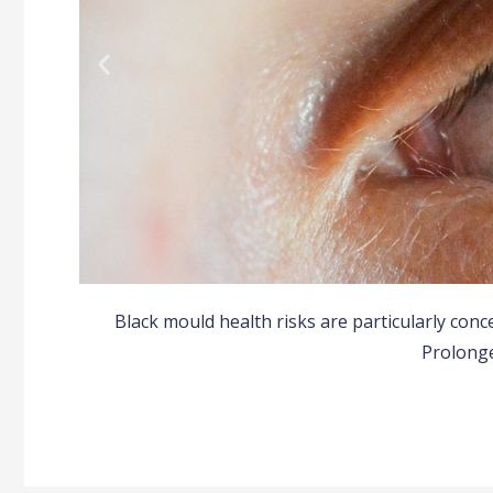
Black mould health risks are particularly con
All
Prolong
Many people develop al
sneezin