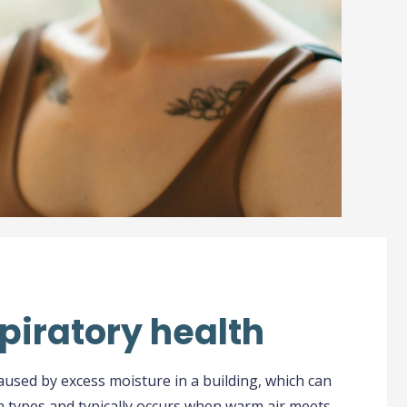
piratory health
aused by excess moisture in a building, which can
n types and typically occurs when warm air meets