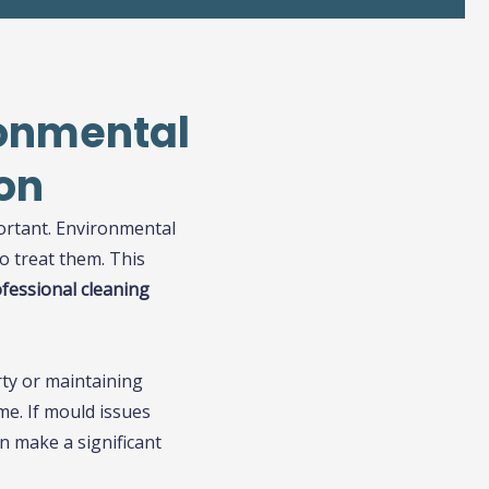
ronmental
on
portant. Environmental
o treat them. This
ofessional cleaning
rty or maintaining
me. If mould issues
n make a significant