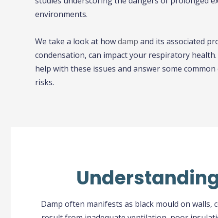
studies underscoring the dangers of prolonged 
environments.
We take a look at how
damp
and its associated p
condensation, can impact your respiratory health. W
help with these issues and answer some common 
risks.
Understanding 
Damp often manifests as black mould on walls, co
result from inadequate ventilation, poor insula