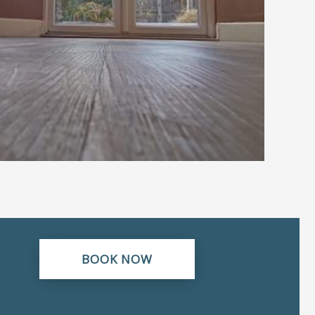
BOOK NOW