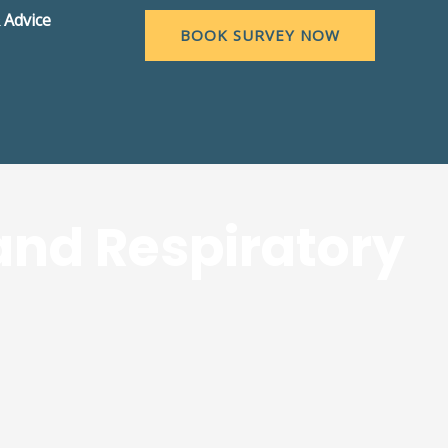
 Advice
BOOK SURVEY NOW
and Respiratory