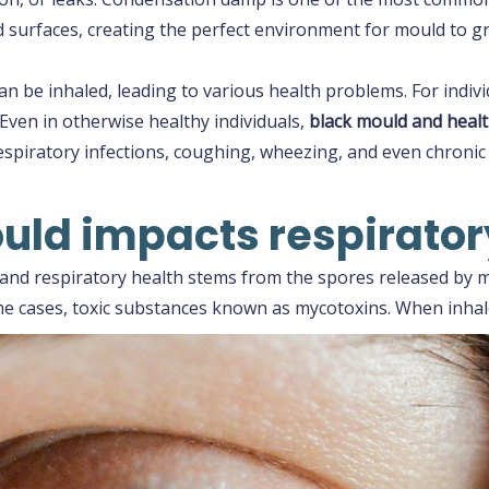
d surfaces, creating the perfect environment for mould to g
be inhaled, leading to various health problems. For indivi
 Even in otherwise healthy individuals,
black mould and healt
spiratory infections, coughing, wheezing, and even chronic 
ld impacts respirator
nd respiratory health stems from the spores released by mo
ome cases, toxic substances known as mycotoxins. When inhal