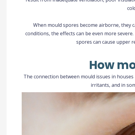
col
When mould spores become airborne, they can 
conditions, the effects can be even more severe.
spores can cause upper re
How mou
The connection between mould issues in houses a
irritants, and in s