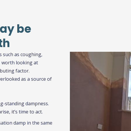
Click Here
ay be
th
s such as coughing,
s worth looking at
buting factor.
erlooked as a source of
ong-standing dampness.
se, it’s time to act.
ation damp in the same