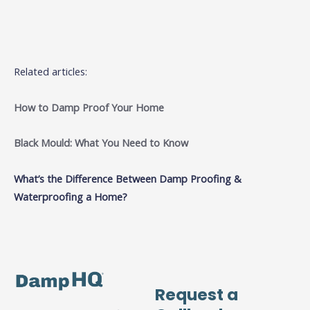
Related articles:
How to Damp Proof Your Home
Black Mould: What You Need to Know
What’s the Difference Between Damp Proofing &
Waterproofing a Home?
Request a