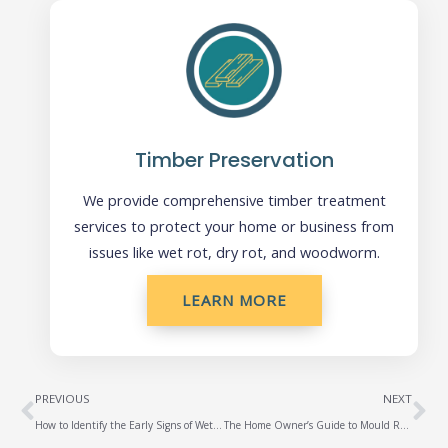
Timber Preservation
We provide comprehensive timber treatment
services to protect your home or business from
issues like wet rot, dry rot, and woodworm.
LEARN MORE
Prev
Ne
PREVIOUS
NEXT
How to Identify the Early Signs of Wet Rot and Dry Rot
The Home Owner’s Guide to Mould Removal