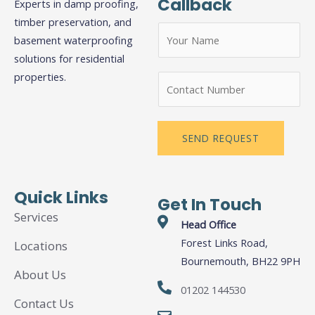
Callback
Experts in damp proofing,
timber preservation, and
N
basement waterproofing
a
solutions for residential
m
properties.
N
e
u
*
m
b
SEND REQUEST
e
r
s
Quick Links
Get In Touch
Services
Head Office
Forest Links Road,
Locations
Bournemouth, BH22 9PH
About Us
01202 144530
Contact Us