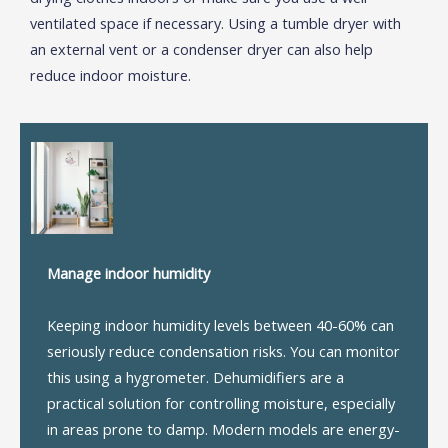
ventilated space if necessary. Using a tumble dryer with
an external vent or a condenser dryer can also help
reduce indoor moisture.
Manage indoor humidity
Keeping indoor humidity levels between 40-60% can
seriously reduce condensation risks. You can monitor
this using a hygrometer. Dehumidifiers are a
practical solution for controlling moisture, especially
in areas prone to damp. Modern models are energy-