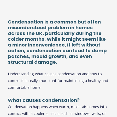
Condensation is a common but often
misunderstood problem in homes
across the UK, particularly during the
colder months. While it might seem like
a minor inconvenience, if left without
action, condensation can lead to damp
patches, mould growth, and even
structural damage.
Understanding what causes condensation and how to
control it is
really important
for maintaining a healthy and
comfortable home.
What causes condensation?
Condensation happens when warm, moist air comes into
contact with a cooler surface, such as windows, walls, or