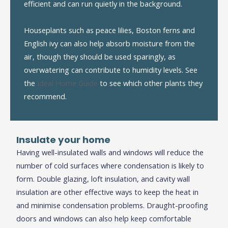
efficient and can run quietly in the background.
Houseplants such as peace lilies, Boston ferns and
English ivy can also help absorb moisture from the
air, though they should be used sparingly, as
overwatering can contribute to humidity levels. See
the
Ideal Home Guide
to see which other plants they
recommend.
Insulate
y
our
h
ome
Having well-insulated walls and windows will reduce the
number of cold surfaces where condensation is likely to
form. Double glazing, loft insulation, and cavity wall
insulation are other effective ways to keep the heat in
and minimise condensation problems. Draught-proofing
doors and windows can also help keep comfortable