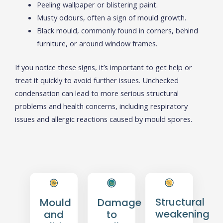
Peeling wallpaper or blistering paint.
Musty odours, often a sign of mould growth.
Black mould, commonly found in corners, behind
furniture, or around window frames.
If you notice these signs, it’s important to get help or
treat it quickly to avoid further issues. Unchecked
condensation can lead to more serious structural
problems and health concerns, including respiratory
issues and allergic reactions caused by mould spores.
Structural
Mould
Damage
weakening
and
to