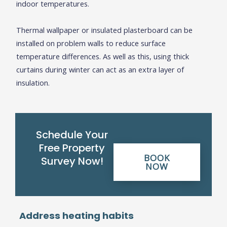
indoor temperatures.
Thermal wallpaper or insulated plasterboard can be
installed on problem walls to reduce surface
temperature differences. As well as this, using thick
curtains during winter can act as an extra layer of
insulation.
Schedule Your
Free Property
BOOK
Survey Now!
NOW
Address heating habits