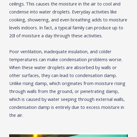
ceilings. This causes the moisture in the air to cool and
condense into water droplets. Everyday activities like
cooking, showering, and even breathing adds to moisture
levels indoors. In fact, a typical family can produce up to
20l of moisture a day through these activities.
Poor ventilation, inadequate insulation, and colder
temperatures can make condensation problems worse.
When these water droplets are absorbed by walls or
other surfaces, they can lead to condensation damp.
Unlike rising damp, which originates from moisture rising
through walls from the ground, or penetrating damp,
which is caused by water seeping through external walls,
condensation damp is entirely due to excess moisture in
the air.