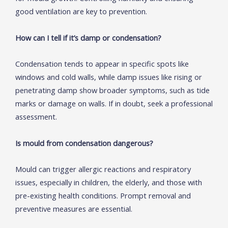
good ventilation are key to prevention.
How can I tell if it’s damp or condensation?
Condensation tends to appear in specific spots like
windows and cold walls, while damp issues like rising or
penetrating damp show broader symptoms, such as tide
marks or damage on walls. If in doubt, seek a professional
assessment.
Is mould from condensation dangerous?
Mould can trigger allergic reactions and respiratory
issues, especially in children, the elderly, and those with
pre-existing health conditions. Prompt removal and
preventive measures are essential.