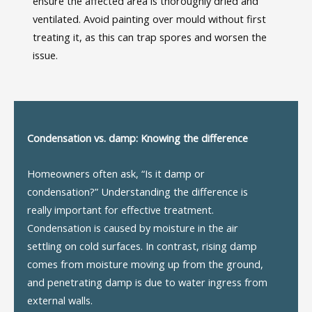
ensure the affected area is thoroughly dried and
ventilated. Avoid painting over mould without first
treating it, as this can trap spores and worsen the
issue.
Condensation vs.
d
amp: Knowing the
d
ifference
Homeowners often ask, “Is it damp or
condensation?” Understanding the difference is
really important
for effective treatment.
Condensation is caused by moisture in the air
settling on cold surfaces. In contrast, rising damp
comes from moisture moving up from the ground,
and penetrating damp is due to water ingress from
external walls.