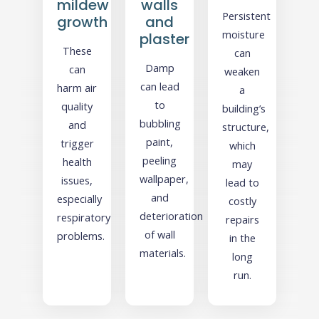
mildew
walls
Persistent
growth
and
moisture
plaster
These
can
Damp
can
weaken
can lead
harm air
a
to
quality
building’s
bubbling
and
structure,
paint,
trigger
which
peeling
health
may
wallpaper,
issues,
lead to
and
especially
costly
deterioration
respiratory
repairs
of wall
problems.
in the
materials.
long
run.