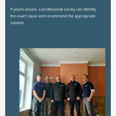
If you’re unsure, a professional survey can identify
the exact cause and recommend the appropriate
solution.