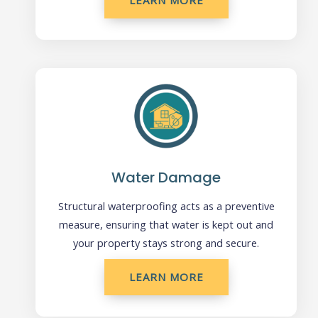
LEARN MORE
Water Damage
Structural waterproofing acts as a preventive
measure, ensuring that water is kept out and
your property stays strong and secure.
LEARN MORE