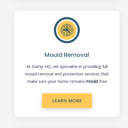
Mould Removal
At Damp HQ, we specialise in providing full
mould removal and prevention services that
make sure your home remains
mould
free
LEARN MORE