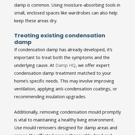
damp is common. Using moisture-absorbing tools in
small, enclosed spaces like wardrobes can also help
keep these areas dry.
Treating existing condensation
damp
If condensation damp has already developed, it’s
important to treat both the symptoms and the
underlying cause. At
Damp HQ
, we offer expert
condensation damp treatment matched to your
home’s specific needs. This may involve improving
ventilation, applying anti-condensation coatings, or
recommending insulation upgrades.
Additionally, removing condensation mould promptly
is vital to maintaining a healthy living environment.
Use mould removers designed for damp areas and