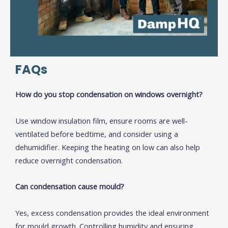
FAQs
How do you stop condensation on windows overnight?
Use window insulation film, ensure rooms are well-
ventilated before bedtime, and consider using a
dehumidifier. Keeping the heating on low can also help
reduce overnight condensation.
Can condensation cause mould?
Yes, excess condensation provides the ideal environment
for mould growth. Controlling humidity and ensuring