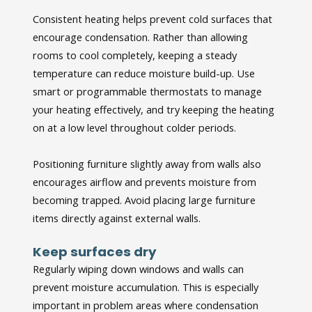
Consistent heating helps prevent cold surfaces that
encourage condensation. Rather than allowing
rooms to cool completely, keeping a steady
temperature can reduce moisture build-up. Use
smart or programmable thermostats to manage
your heating effectively, and try keeping the heating
on at a low level throughout colder periods.
Positioning furniture slightly away from walls also
encourages airflow and prevents moisture from
becoming trapped. Avoid placing large furniture
items directly against external walls.
Keep surfaces dry
Regularly wiping down windows and walls can
prevent moisture accumulation. This is especially
important in problem areas where condensation