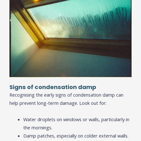
Signs of condensation damp
Recognising the early signs of condensation damp can
help prevent long-term damage. Look out for:
Water droplets on windows or walls, particularly in
the mornings.
Damp patches, especially on colder external walls.