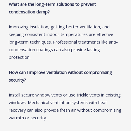
What are the long-term solutions to prevent
condensation damp?
Improving insulation, getting better ventilation, and
keeping consistent indoor temperatures are effective
long-term techniques. Professional treatments like anti-
condensation coatings can also provide lasting
protection.
How can I improve ventilation without compromising
security?
Install secure window vents or use trickle vents in existing
windows. Mechanical ventilation systems with heat
recovery can also provide fresh air without compromising
warmth or security.