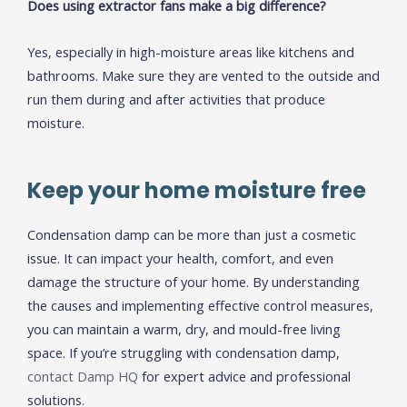
Does using extractor fans make a big difference?
Yes, especially in high-moisture areas like kitchens and
bathrooms. Make sure they are vented to the outside and
run them during and after activities that produce
moisture.
Keep your home moisture free
Condensation damp can be more than just a cosmetic
issue. It can impact your health, comfort, and even
damage the structure of your home. By understanding
the causes and implementing effective control measures,
you can maintain a warm, dry, and mould-free living
space. If you’re struggling with condensation damp,
contact Damp HQ
for expert advice and professional
solutions.