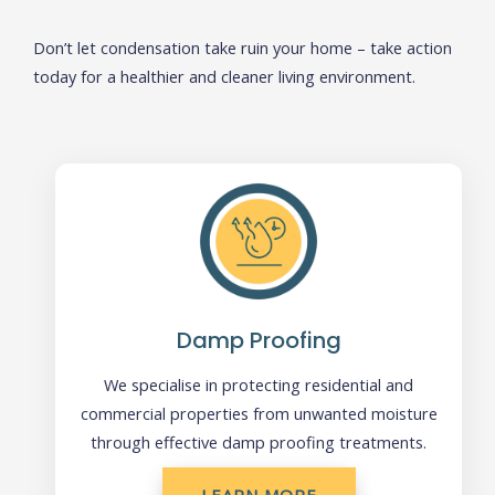
Don’t let condensation take ruin your home – take action
today for a healthier and cleaner living environment.
Damp Proofing
We specialise in protecting residential and
commercial properties from unwanted moisture
through effective damp proofing treatments.