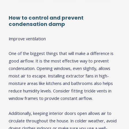
How to
c
ontrol and
p
revent
c
ondensation
d
amp
Improve ventilation
One of the biggest things that will make a difference is
good airflow. It is the most effective way to prevent
condensation. Opening windows, even slightly, allows
moist air to escape. Installing extractor fans in high-
moisture areas like kitchens and bathrooms also helps
reduce humidity levels. Consider fitting trickle vents in
window frames to provide constant airflow.
Additionally, keeping interior doors open allows air to
circulate throughout the house. In colder weather, avoid
drying clothes indoors or make sure you use a well-